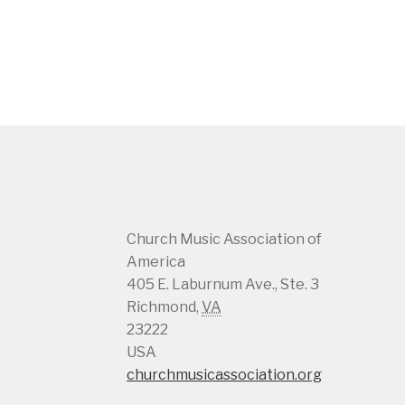
Church Music Association of
America
405 E. Laburnum Ave., Ste. 3
Richmond
,
VA
23222
USA
churchmusicassociation.org