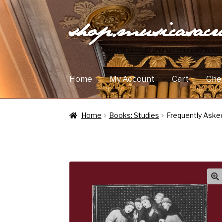
shop.musicasac
Skip
Skip
to
to
navigation
content
Home
My Account
Cart
Che
Home
Books: Studies
Frequently Aske