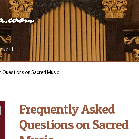
ra.com
ckout
d Questions on Sacred Music
Frequently Asked
Questions on Sacred