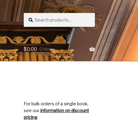
Search
Search
for:
$
0.00
0 items
For bulk orders of a single book,
see our
information on discount
pricing
.