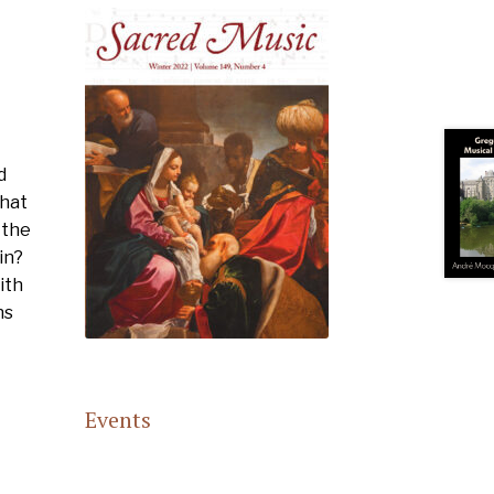
d
What
 the
in?
ith
ns
Events