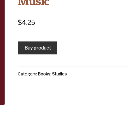
Music
$
4.25
Buy product
Category:
Books: Studies