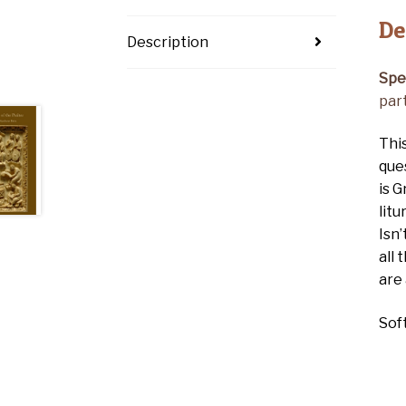
De
Description
Spe
part
Thi
que
is G
litu
Isn’
all
are
Sof