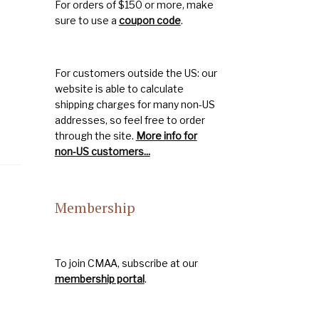
For orders of $150 or more, make
sure to use a
coupon code
.
For customers outside the US: our
website is able to calculate
shipping charges for many non-US
addresses, so feel free to order
through the site.
More info for
non-US customers...
Membership
To join CMAA, subscribe at our
membership portal
.