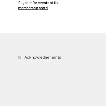
Register for events at the
membership portal
.
Acknowledgements