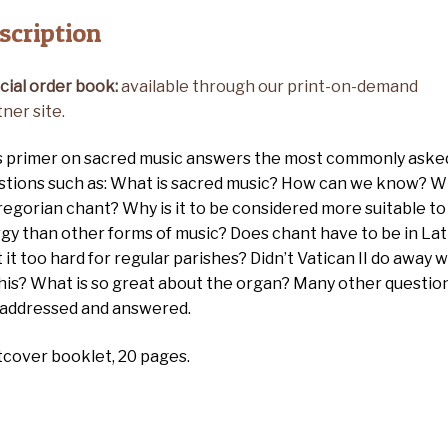
scription
cial order book:
available through our print-on-demand
ner site.
s primer on sacred music answers the most commonly aske
stions such as: What is sacred music? How can we know? 
regorian chant? Why is it to be considered more suitable to
rgy than other forms of music? Does chant have to be in Lat
t it too hard for regular parishes? Didn’t Vatican II do away w
 this? What is so great about the organ? Many other questio
 addressed and answered.
tcover booklet, 20 pages.