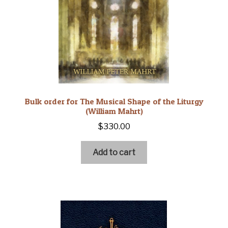
Bulk order for The Musical Shape of the Liturgy
(William Mahrt)
$
330.00
Add to cart