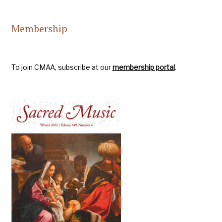
Membership
To join CMAA, subscribe at our
membership portal
.