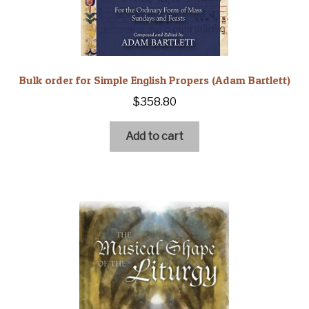
Bulk order for Simple English Propers (Adam Bartlett)
$
358.80
Add to cart