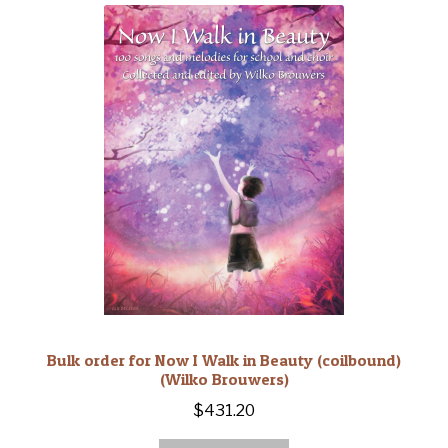
Bulk order for Now I Walk in Beauty (coilbound)
(Wilko Brouwers)
$
431.20