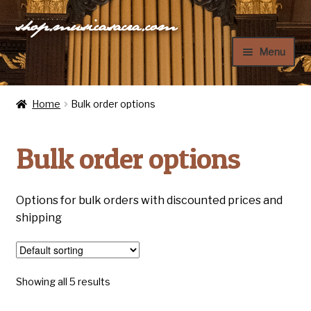
shop.musicasacra.com
Skip
Skip
to
to
Menu
navigation
content
Home
Home
Bulk order options
My Account
Bulk order options
Cart
Checkout
Options for bulk orders with discounted prices and
shipping
Showing all 5 results