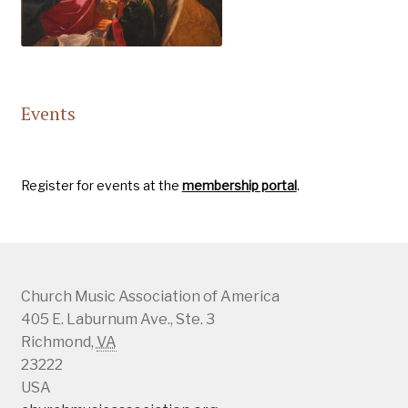
Events
Register for events at the
membership portal
.
Church Music Association of America
405 E. Laburnum Ave., Ste. 3
Richmond
,
VA
23222
USA