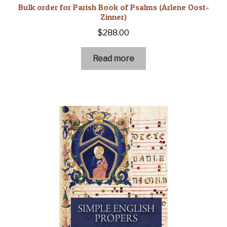
Bulk order for Parish Book of Psalms (Arlene Oost-
Zinner)
$
288.00
Read more