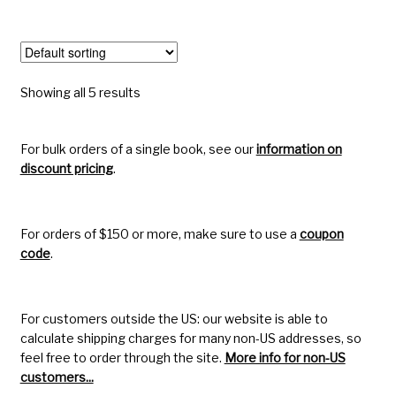
Showing all 5 results
For bulk orders of a single book, see our
information on
discount pricing
.
For orders of $150 or more, make sure to use a
coupon
code
.
For customers outside the US: our website is able to
calculate shipping charges for many non-US addresses, so
feel free to order through the site.
More info for non-US
customers...