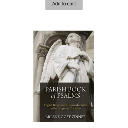
Add to cart