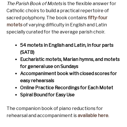
The Parish Book of Motets
is the flexible answer for
Catholic choirs to build a practical repertoire of
sacred polyphony. The book contains
fifty-four
motets
of varying difficulty in English and Latin
specially curated for the average parish choir.
54 motets in English and Latin, in four parts
(SATB)
Eucharistic motets, Marian hymns, and
motets
for general use on Sundays
Accompaniment book with closed scores for
easy rehearsals
Online Practice Recordings for Each Motet
Spiral Bound for Easy Use
The companion book of piano reductions for
rehearsal and accompaniment is
available here
.