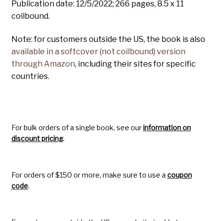
Publication date: 12/5/2022; 266 pages, 8.5 x 11
coilbound.
Note: for customers outside the US, the book is also
available in a softcover (not coilbound) version
through Amazon
, including their sites for specific
countries.
For bulk orders of a single book, see our
information on
discount pricing
.
For orders of $150 or more, make sure to use a
coupon
code
.