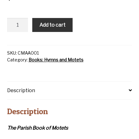
Parish
Add to cart
Book
of
Motets
quantity
SKU:
CMAA001
Category:
Books: Hymns and Motets
Description
Description
The Parish Book of Motets