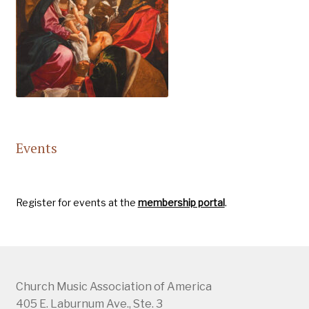
Events
Register for events at the
membership portal
.
Church Music Association of America
405 E. Laburnum Ave., Ste. 3