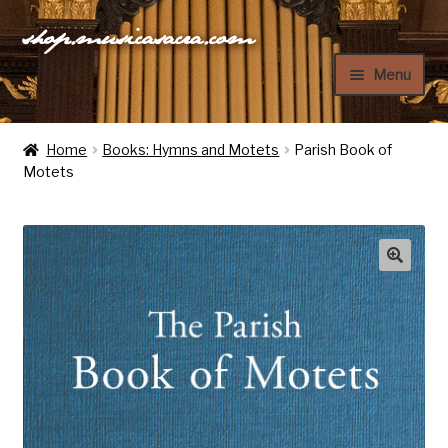
shop.musicasacra.com
Skip
Skip
to
to
Menu
navigation
content
Home
Home
Books: Hymns and Motets
Parish Book of
Motets
My Account
Cart
Checkout