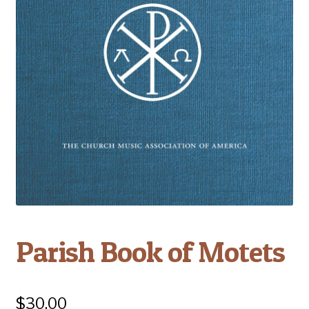
Parish Book of Motets
$
30.00