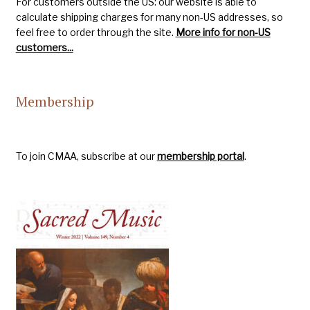
For customers outside the US: our website is able to
calculate shipping charges for many non-US addresses, so
feel free to order through the site.
More info for non-US
customers...
Membership
To join CMAA, subscribe at our
membership portal
.