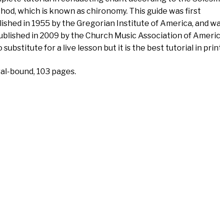
hod, which is known as chironomy. This guide was first
lished in 1955 by the Gregorian Institute of America, and w
ublished in 2009 by the Church Music Association of America
o substitute for a live lesson but it is the best tutorial in print
ral-bound, 103 pages.