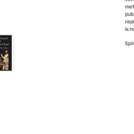
met
pub
rep
is n
Spi