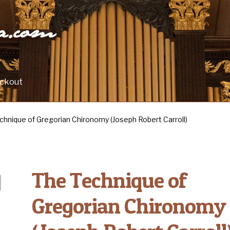
ra.com
ckout
chnique of Gregorian Chironomy (Joseph Robert Carroll)
The Technique of
Gregorian Chironomy