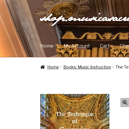
shop.musicasac
Skip
Skip
to
to
navigation
content
Home
My Account
Cart
Che
Home
Books: Music Instruction
The Te