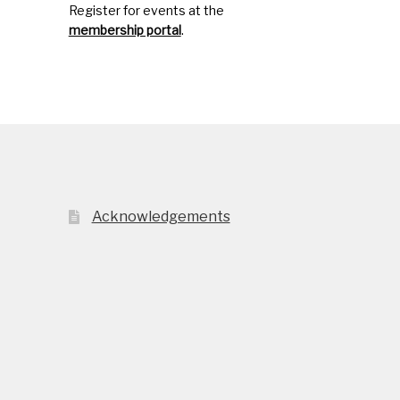
Register for events at the
membership portal
.
Acknowledgements