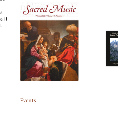
as
. It
.
Events