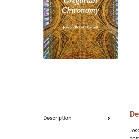
De
Description
Jos
com