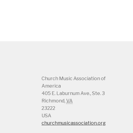
Church Music Association of
America
405 E. Laburnum Ave., Ste. 3
Richmond
,
VA
23222
USA
churchmusicassociation.org