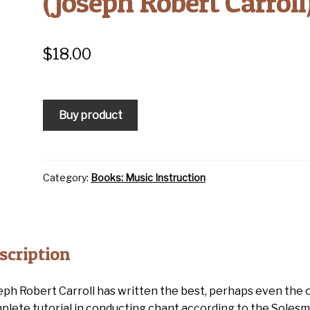
(Joseph Robert Carroll
$
18.00
Buy product
Category:
Books: Music Instruction
scription
eph Robert Carroll has written the best, perhaps even the o
plete tutorial in conducting chant according to the Soles