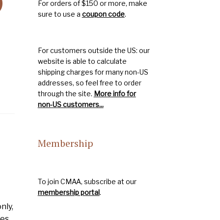
)
For orders of $150 or more, make
sure to use a
coupon code
.
For customers outside the US: our
website is able to calculate
shipping charges for many non-US
addresses, so feel free to order
through the site.
More info for
non-US customers...
Membership
To join CMAA, subscribe at our
membership portal
.
nly,
mes