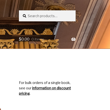
Search
Search
for:
$
0.00
0 items
For bulk orders of a single book,
see our
information on discount
pricing
.