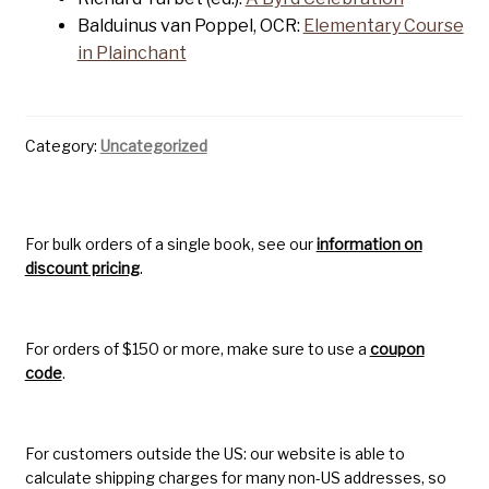
Balduinus van Poppel, OCR:
Elementary Course
in Plainchant
Category:
Uncategorized
For bulk orders of a single book, see our
information on
discount pricing
.
For orders of $150 or more, make sure to use a
coupon
code
.
For customers outside the US: our website is able to
calculate shipping charges for many non-US addresses, so